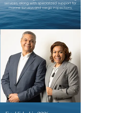
services,
along with specialized support for
marine surveys
and cargo inspections.