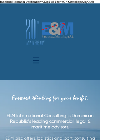
facebook-domain-verification=33p1w61lfchw2hz3mts6cpzvky9u9r
Forward thinking for your benefit.
E&M International Consulting is Dominican
Republic's leading commercial, legal &
maritime advisors.
E&M also offers logistics and port consulting