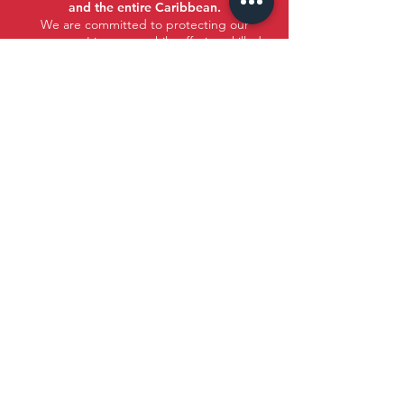
and the entire Caribbean.
We are committed to protecting our
customers' interests while offering skilled
assistance.
Santo Domingo, DR
Tito Mella Building, Ramón E. Mella Ave,
Eastern Haina, 11117 Santo Domingo,
Dominican Republic. 2nd Floor