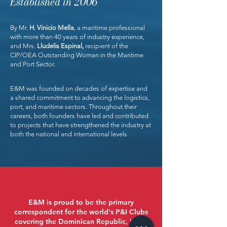
Established in 2006
By Mr.
H. Vinicio Mella
, a maritime professional
with more than 40 years of industry experience,
and Mrs.
Lludelis Espinal,
recipient of the
CIP/OEA Outstanding Woman in the Maritime
and Port Sector.
E&M was founded on decades of expertise and
a shared commitment to advancing the logistics,
port, and maritime sectors. Throughout their
careers, both founders have led and contributed
to projects that have strengthened the industry at
both the national and international levels.
E&M is proud to be the primary
correspondent for the world's P&I Clubs
covering the Dominican Republic, Haiti,