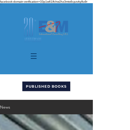
facebook-domain-verification=33p1w61lfchw2hz3mts6cpzvky9u9r
PUBLISHED BOOKS
News