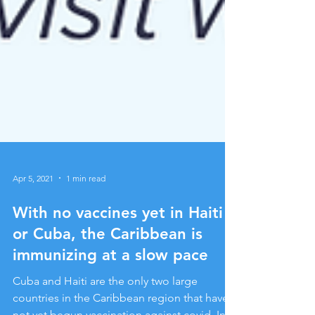
Apr 5, 2021
1 min read
With no vaccines yet in Haiti
or Cuba, the Caribbean is
immunizing at a slow pace
Cuba and Haiti are the only two large