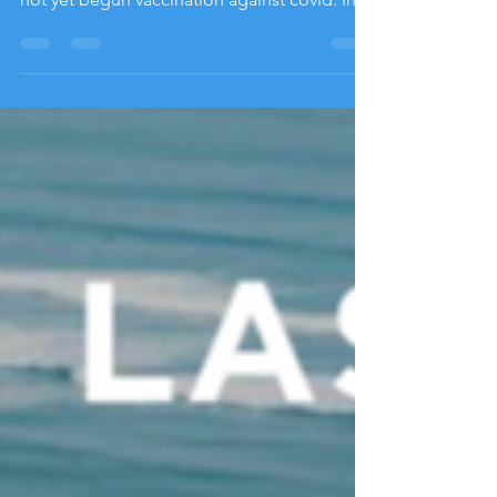
countries in the Caribbean region that have
not yet begun vaccination against covid. In
contrast, the