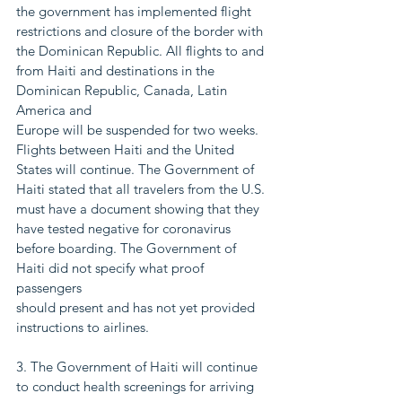
the government has implemented flight
restrictions and closure of the border with 
the Dominican Republic. All flights to and
from Haiti and destinations in the 
Dominican Republic, Canada, Latin 
America and
Europe will be suspended for two weeks. 
Flights between Haiti and the United
States will continue. The Government of 
Haiti stated that all travelers from the U.S.
must have a document showing that they 
have tested negative for coronavirus
before boarding. The Government of 
Haiti did not specify what proof 
passengers
should present and has not yet provided 
instructions to airlines.
3. The Government of Haiti will continue 
to conduct health screenings for arriving