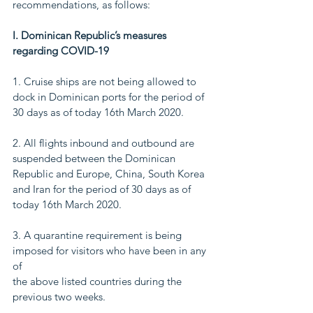
recommendations, as follows:
I. Dominican Republic’s measures 
regarding COVID-19
1. Cruise ships are not being allowed to 
dock in Dominican ports for the period of
30 days as of today 16th March 2020.
2. All flights inbound and outbound are 
suspended between the Dominican
Republic and Europe, China, South Korea 
and Iran for the period of 30 days as of
today 16th March 2020.
3. A quarantine requirement is being 
imposed for visitors who have been in any 
of
the above listed countries during the 
previous two weeks.