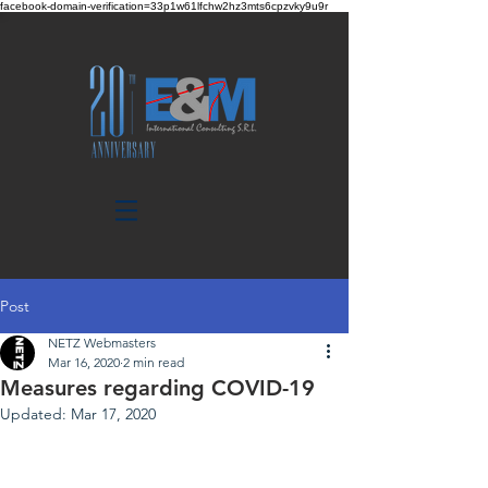
facebook-domain-verification=33p1w61lfchw2hz3mts6cpzvky9u9r
Post
NETZ Webmasters
Mar 16, 2020
2 min read
Measures regarding COVID-19
Updated:
Mar 17, 2020