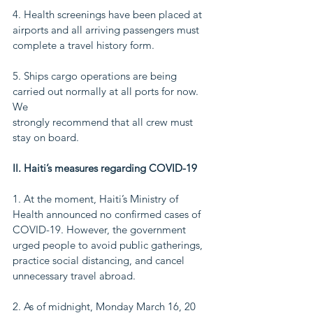
4. Health screenings have been placed at 
airports and all arriving passengers must
complete a travel history form.
5. Ships cargo operations are being 
carried out normally at all ports for now. 
We
strongly recommend that all crew must 
stay on board.
II. Haiti’s measures regarding COVID-19
1. At the moment, Haiti’s Ministry of 
Health announced no confirmed cases of
COVID-19. However, the government 
urged people to avoid public gatherings,
practice social distancing, and cancel 
unnecessary travel abroad.
2. As of midnight, Monday March 16, 20 