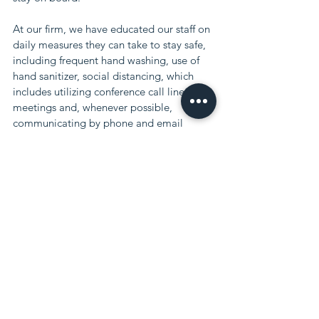
At our firm, we have educated our staff on 
daily measures they can take to stay safe,
including frequent hand washing, use of 
hand sanitizer, social distancing, which
includes utilizing conference call lines for 
meetings and, whenever possible,
communicating by phone and email 
rather than face-to-face interaction.
At the moment, some of our most 
vulnerable staff is working remotely at 
home and
if the severity of the situation increases 
there may be a time where we will be
working at less than full capacity, 
however, even in this case, we will closely 
monitor
all client's matters and will continue to 
keep you updated.