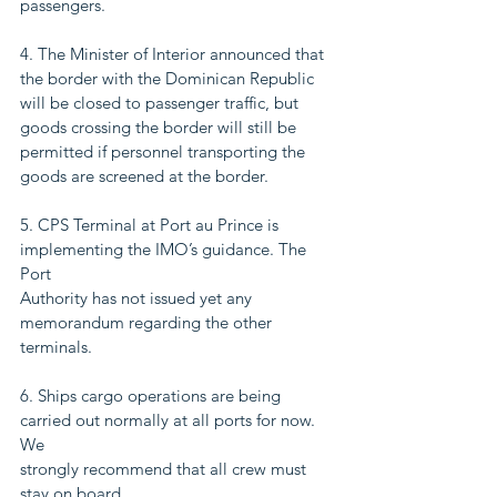
passengers.
4. The Minister of Interior announced that 
the border with the Dominican Republic
will be closed to passenger traffic, but 
goods crossing the border will still be
permitted if personnel transporting the 
goods are screened at the border.
5. CPS Terminal at Port au Prince is 
implementing the IMO’s guidance. The 
Port
Authority has not issued yet any 
memorandum regarding the other 
terminals.
6. Ships cargo operations are being 
carried out normally at all ports for now. 
We
strongly recommend that all crew must 
stay on board.