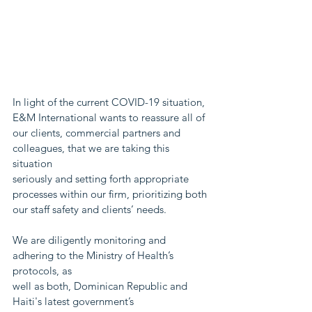
In light of the current COVID-19 situation, 
E&M International wants to reassure all of
our clients, commercial partners and 
colleagues, that we are taking this 
situation
seriously and setting forth appropriate 
processes within our firm, prioritizing both
our staff safety and clients’ needs.
We are diligently monitoring and 
adhering to the Ministry of Health’s 
protocols, as
well as both, Dominican Republic and 
Haiti's latest government’s