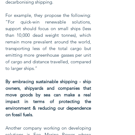
decarbonising shipping. 
For example, they propose the following: 
“For quick-win renewable solutions, 
support should focus on small ships (less 
than 10,000 dead weight tonnes), which 
remain more prevalent around the world, 
transporting less of the total cargo but 
emitting more greenhouse gasses per unit 
of cargo and distance travelled, compared 
to larger ships.”
By embracing sustainable shipping - ship 
owners, shipyards and companies that 
move goods by sea can make a real 
impact in terms of protecting the 
environment & reducing our dependence 
on fossil fuels. 
Another company working on developing 
solutions is Eco Marine Power whose 