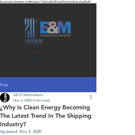
facebook-domain-verification=33p1w61lfchw2hz3mts6cpzvky9u9r
Post
NETZ Webmasters
Nov 3, 2020
3 min read
¿Why Is Clean​ ​Energy Becoming
The Latest Trend In The Shipping​
Industry​?​ ​
Updated:
Nov 4, 2020