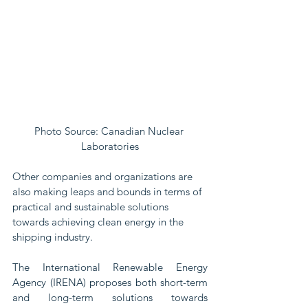
Photo Source: Canadian Nuclear 
Laboratories
Other companies and organizations are 
also making leaps and bounds in terms of 
practical and sustainable solutions 
towards achieving clean energy in the 
shipping industry.
The International Renewable Energy 
Agency (IRENA) proposes both short-term 
and long-term solutions towards 