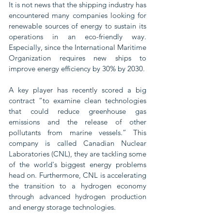
It is not news that the shipping industry has 
encountered many companies looking for 
renewable sources of energy to sustain its 
operations in an eco-friendly way. 
Especially, since the International Maritime 
Organization requires new ships to 
improve energy efficiency by 30% by 2030.
A key player has recently scored a big 
contract “to examine clean technologies 
that could reduce greenhouse gas 
emissions and the release of other 
pollutants from marine vessels.” This 
company is called Canadian Nuclear 
Laboratories (CNL), they are tackling some 
of the world's biggest energy problems 
head on. Furthermore, CNL is accelerating 
the transition to a hydrogen economy 
through advanced hydrogen production 
and energy storage technologies.