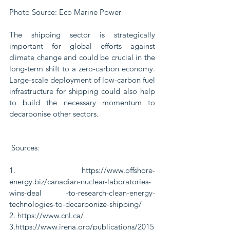
Photo Source: Eco Marine Power
The shipping sector is strategically 
important for global efforts against 
climate change and could be crucial in the 
long-term shift to a zero-carbon economy. 
Large-scale deployment of low-carbon fuel 
infrastructure for shipping could also help 
to build the necessary momentum to 
decarbonise other sectors.
 Sources:
1. https://www.offshore-
energy.biz/canadian-nuclear-laboratories-
wins-deal -to-research-clean-energy-
technologies-to-decarbonize-shipping/
2. https://www.cnl.ca/
3.https://www.irena.org/publications/2015