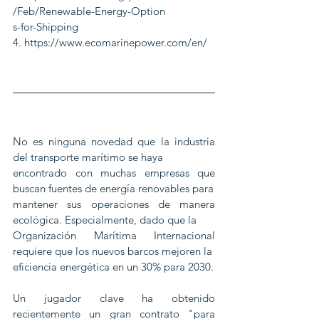
/Feb/Renewable-Energy-Option
s-for-Shipping
4. https://www.ecomarinepower.com/en/
No es ninguna novedad que la industria 
del transporte marítimo se haya
encontrado con muchas empresas que 
buscan fuentes de energía renovables para
mantener sus operaciones de manera 
ecológica. Especialmente, dado que la
Organización Marítima Internacional 
requiere que los nuevos barcos mejoren la
eficiencia energética en un 30% para 2030.
Un jugador clave ha obtenido 
recientemente un gran contrato "para 