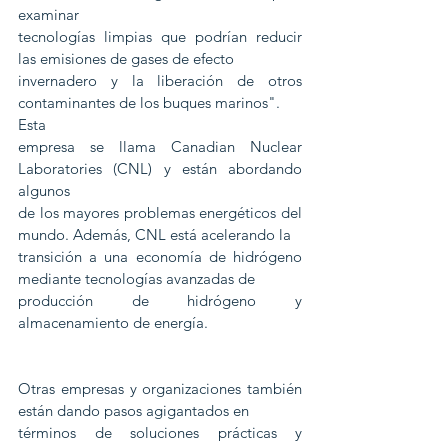
examinar
tecnologías limpias que podrían reducir 
las emisiones de gases de efecto
invernadero y la liberación de otros 
contaminantes de los buques marinos". 
Esta
empresa se llama Canadian Nuclear 
Laboratories (CNL) y están abordando 
algunos
de los mayores problemas energéticos del 
mundo. Además, CNL está acelerando la
transición a una economía de hidrógeno 
mediante tecnologías avanzadas de
producción de hidrógeno y 
almacenamiento de energía.
Otras empresas y organizaciones también 
están dando pasos agigantados en
términos de soluciones prácticas y 