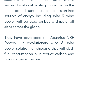
vision of sustainable shipping is that in the 
not too distant future, emission-free 
sources of energy including solar & wind 
power will be used on-board ships of all 
sizes across the globe.
They have developed the Aquarius MRE 
System - a revolutionary wind & solar 
power solution for shipping that will slash 
fuel consumption plus reduce carbon and 
noxious gas emissions.