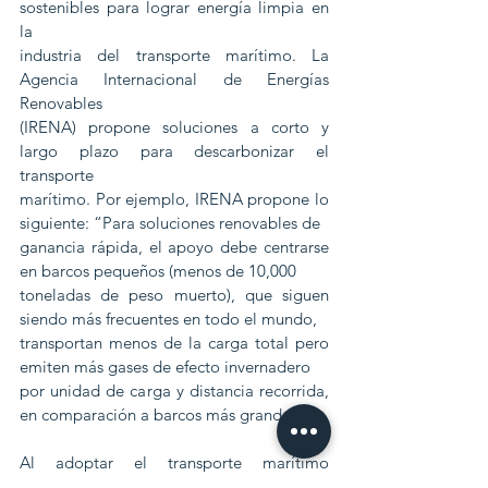
sostenibles para lograr energía limpia en 
la
industria del transporte marítimo. La 
Agencia Internacional de Energías 
Renovables
(IRENA) propone soluciones a corto y 
largo plazo para descarbonizar el 
transporte
marítimo. Por ejemplo, IRENA propone lo 
siguiente: “Para soluciones renovables de
ganancia rápida, el apoyo debe centrarse 
en barcos pequeños (menos de 10,000
toneladas de peso muerto), que siguen 
siendo más frecuentes en todo el mundo,
transportan menos de la carga total pero 
emiten más gases de efecto invernadero
por unidad de carga y distancia recorrida, 
en comparación a barcos más grandes ".
Al adoptar el transporte marítimo 
sostenible, los propietarios de barcos, 