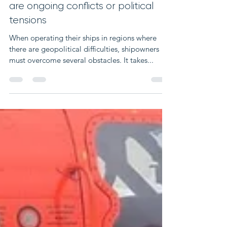
Jan 5, 2024
2 min read
Operating in regions where there
are ongoing conflicts or political
tensions
When operating their ships in regions where
there are geopolitical difficulties, shipowners
must overcome several obstacles. It takes...