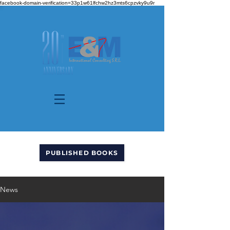
facebook-domain-verification=33p1w61lfchw2hz3mts6cpzvky9u9r
PUBLISHED BOOKS
News