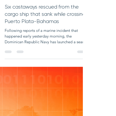
Dec 14, 2023
1 min read
Six castaways rescued from the
cargo ship that sank while crossing
Puerto Plata-Bahamas
Following reports of a marine incident that
happened early yesterday morning, the
Dominican Republic Navy has launched a search
and...