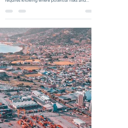
Nov 8, 2023
3 min read
Five strategies to get ready for
supply chain disruptions in 2024:
What to anticipate
Unpredictable disruptions have the potential to
harm every supply chain. Logistics planning
requires knowing where potential risks and...