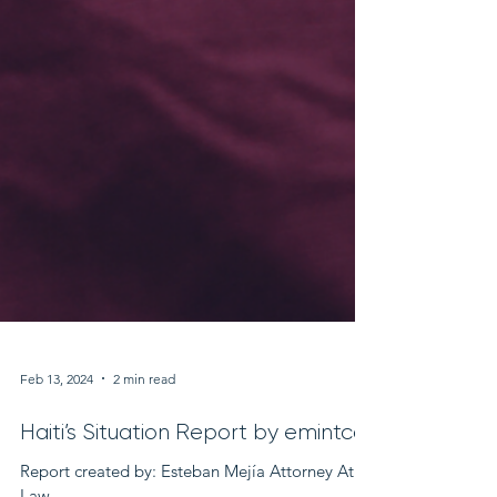
Feb 13, 2024
2 min read
Haiti’s Situation Report by emintco