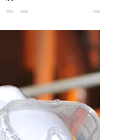
Report created by: Esteban Mejía Attorney At
Law